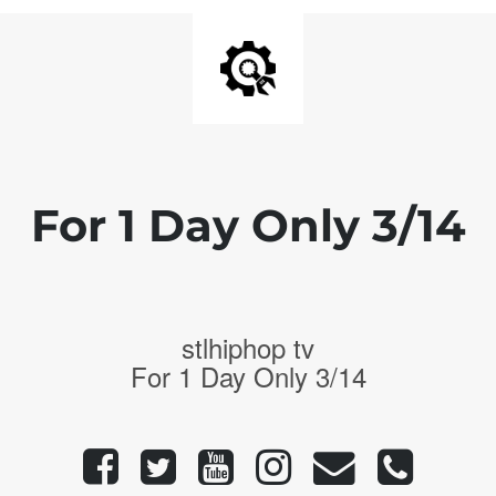
For 1 Day Only 3/14
stlhiphop tv
For 1 Day Only 3/14