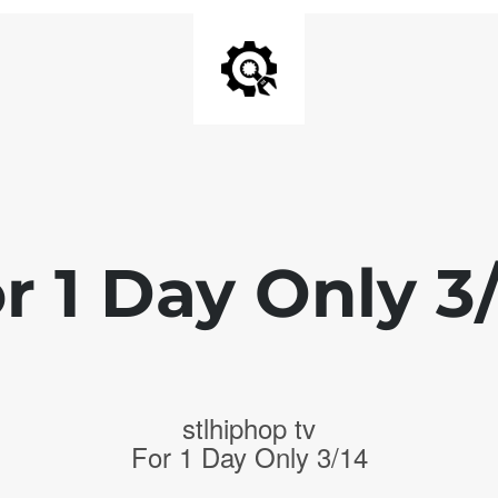
r 1 Day Only 3
stlhiphop tv
For 1 Day Only 3/14