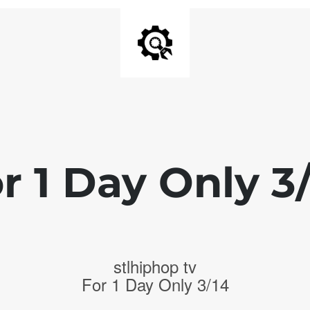
r 1 Day Only 3
stlhiphop tv
For 1 Day Only 3/14