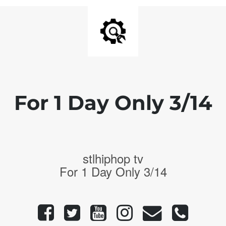
For 1 Day Only 3/14
stlhiphop tv
For 1 Day Only 3/14