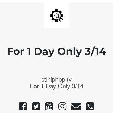
For 1 Day Only 3/14
stlhiphop tv
For 1 Day Only 3/14