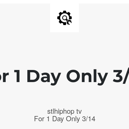
r 1 Day Only 3
stlhiphop tv
For 1 Day Only 3/14