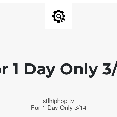
r 1 Day Only 3
stlhiphop tv
For 1 Day Only 3/14