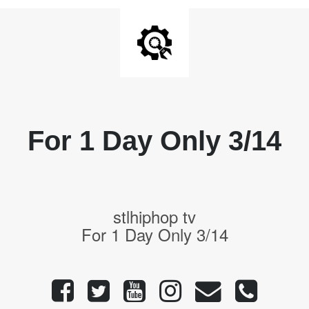
For 1 Day Only 3/14
stlhiphop tv
For 1 Day Only 3/14